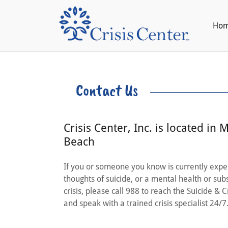
Ho
Contact Us
Crisis Center, Inc. is located in M
Beach
If you or someone you know is currently expe
thoughts of suicide, or a mental health or su
crisis, please call 988 to reach the Suicide & Cr
and speak with a trained crisis specialist 24/7