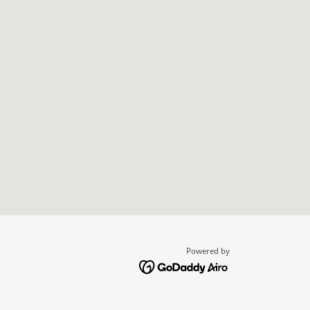
Powered by