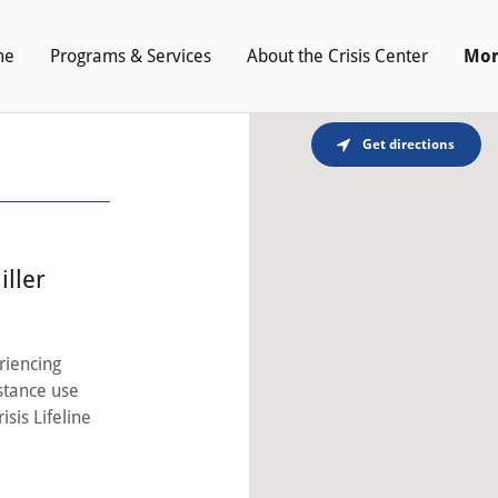
me
Programs & Services
About the Crisis Center
Mor
Get directions
iller
riencing
bstance use
isis Lifeline
.