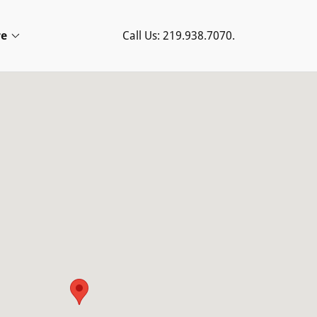
e
Call Us:
219.938.7070
.