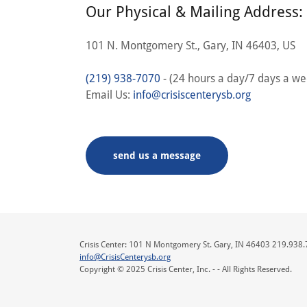
Our Physical & Mailing Address:
101 N. Montgomery St., Gary, IN 46403, US
(219) 938-7070
- (24 hours a day/7 days a we
Email Us:
info@crisiscenterysb.org
send us a message
Crisis Center: 101 N Montgomery St. Gary, IN 46403 219.938
info@CrisisCenterysb.org
Copyright © 2025 Crisis Center, Inc. - - All Rights Reserved.